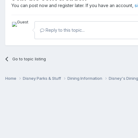
You can post now and register later. If you have an account,
s
Reply to this topic...
Go to topic listing
Home
Disney Parks & Stuff
Dining Information
Disney's Dinin