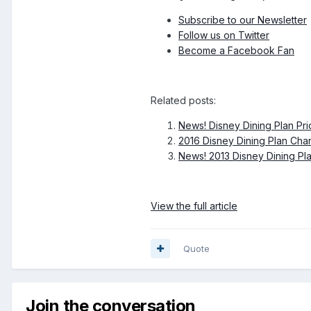
Subscribe to our Newsletter
Follow us on Twitter
Become a Facebook Fan
Related posts:
News! Disney Dining Plan Pri
2016 Disney Dining Plan Ch
News! 2013 Disney Dining Pl
View the full article
Quote
Join the conversation