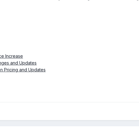
ce Increase
anges and Updates
an Pricing and Updates