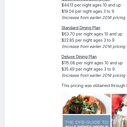
$44.13 per night ages 10 and up
$19.04 per night ages 3 to 9
(Increase from earlier 2016 pricing
Standard Dining Plan
$63.70 per night ages 10 and up
$22.85 per night ages 3 to 9
(Increase from earlier 2016 pricin
Deluxe Dining Plan
$115.08 per night ages 10 and up
$35.49 per night ages 3 to 9
(Increase from earlier 2016 pricing
This pricing was obtained through