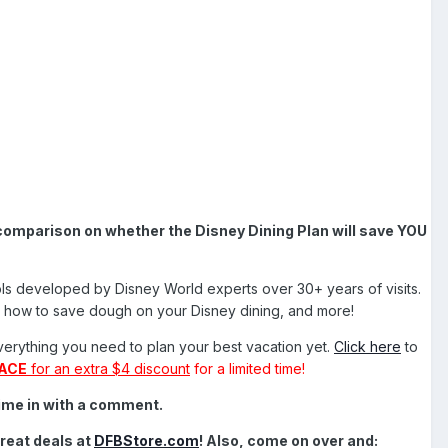
comparison on whether the Disney Dining Plan will save YOU
tools developed by Disney World experts over 30+ years of visits.
ds, how to save dough on your Disney dining, and more!
everything you need to plan your best vacation yet.
Click here
to
ACE
for an extra $4 discount
for a limited time!
hime in with a comment.
reat deals at
DFBStore.com
!
Also, come on over and: