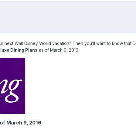
our next Walt Disney World vacation? Then you’ll want to know that 
luxe Dining Plans
as of March 9, 2016.
 of March 9, 2016