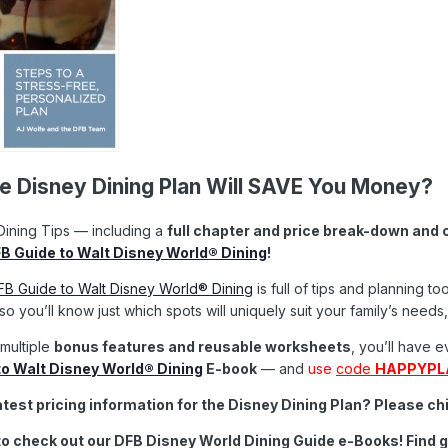
 Disney Dining Plan Will SAVE You Money?
ining Tips — including a
full chapter and price break-down and 
B Guide to Walt Disney World® Dining
!
B Guide to Walt Disney World® Dining
is full of tips and planning 
o you’ll know just which spots will uniquely suit your family’s nee
 multiple
bonus features and reusable worksheets
, you’ll have 
o Walt Disney World® Dining
E-book
— and
use
code
HAPPYPL
atest pricing information for the Disney Dining Plan? Please c
to check out our DFB Disney World Dining Guide e-Books! Find
g