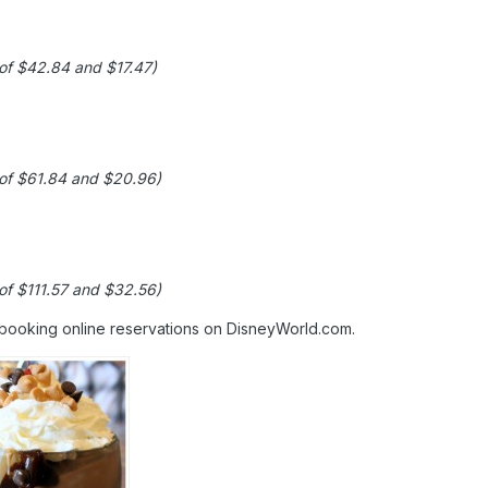
 of $42.84 and $17.47)
g of $61.84 and $20.96)
 of $111.57 and $32.56)
 booking online reservations on DisneyWorld.com.