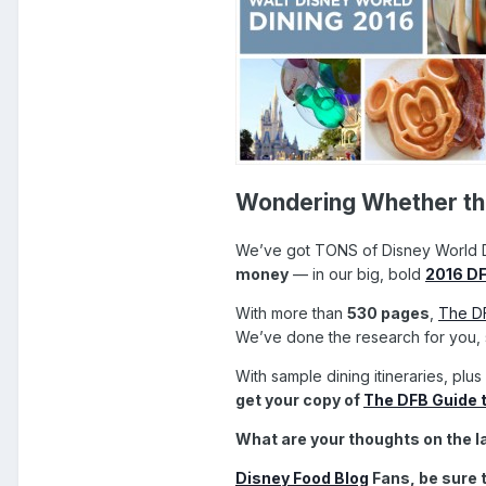
Wondering Whether the
We’ve got TONS of Disney World D
money
— in our big, bold
2016 DF
With more than
530 pages
,
The DF
We’ve done the research for you, s
With sample dining itineraries, plus
get your copy of
The DFB Guide t
What are your thoughts on the l
Disney Food Blog
Fans, be sure 