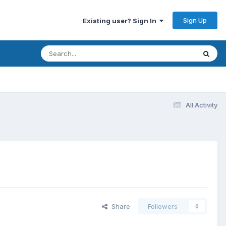
Sign Up
Existing user? Sign In
All Activity
Share
Followers
0