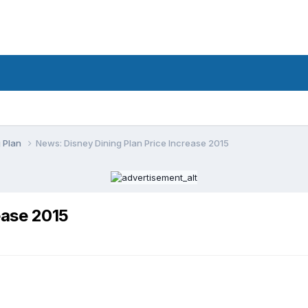
g Plan
News: Disney Dining Plan Price Increase 2015
ease 2015