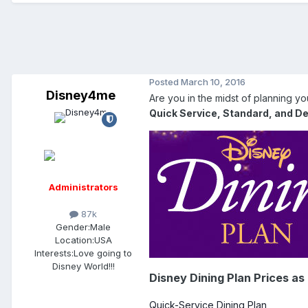
Posted
March 10, 2016
Disney4me
Are you in the midst of planning y
Quick Service, Standard, and De
Administrators
87k
Gender:
Male
Location:
USA
Interests:
Love going to
Disney World!!!
Disney Dining Plan Prices as
Quick-Service Dining Plan