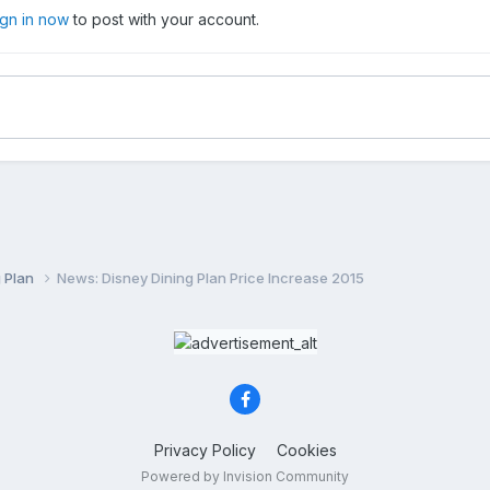
ign in now
to post with your account.
g Plan
News: Disney Dining Plan Price Increase 2015
Privacy Policy
Cookies
Powered by Invision Community