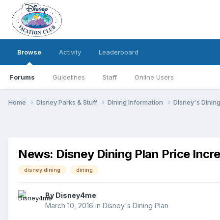
Browse
Activity
Leaderboard
Forums
Guidelines
Staff
Online Users
Home
Disney Parks & Stuff
Dining Information
Disney's Dinin
News: Disney Dining Plan Price Incr
disney dining
dining
By
Disney4me
March 10, 2016
in
Disney's Dining Plan