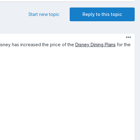
Start new topic
Reply to this topic
Disney has increased the price of the
Disney Dining Plans
for the