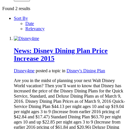
Found 2 results
Sort By
Date
Relevancy
News: Disney Dining Plan Price
Increase 2015
Disney4me
posted a topic in
Disney's Dining Plan
Are you in the midst of planning your next Walt Disney
World vacation? Then you’ll want to know that Disney has
increased the price of the Disney Dining Plans for the Quick
Service, Standard, and Deluxe Dining Plans as of March 9,
2016. Disney Dining Plan Prices as of March 9, 2016 Quick-
Service Dining Plan $44.13 per night ages 10 and up $19.04
per night ages 3 to 9 (Increase from earlier 2016 pricing of
$42.84 and $17.47) Standard Dining Plan $63.70 per night
ages 10 and up $22.85 per night ages 3 to 9 (Increase from
earlier 2016 pricing of $61.84 and $20.96) Deluxe Dining