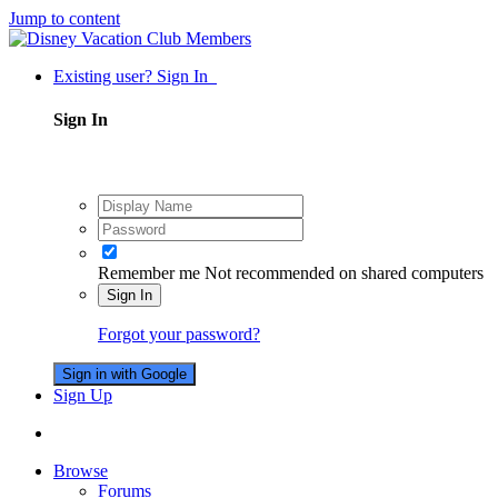
Jump to content
Existing user? Sign In
Sign In
Remember me
Not recommended on shared computers
Sign In
Forgot your password?
Sign in with Google
Sign Up
Browse
Forums