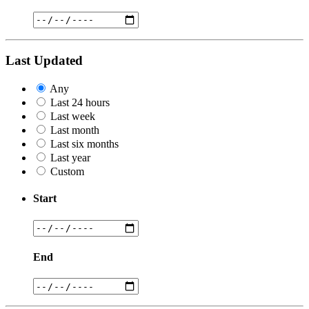
Last Updated
Any
Last 24 hours
Last week
Last month
Last six months
Last year
Custom
Start
End