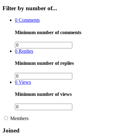
Filter by number of...
0
Comments
Minimum number of comments
0
Replies
Minimum number of replies
0
Views
Minimum number of views
Members
Joined