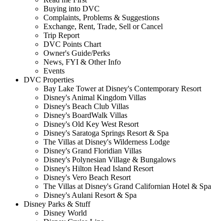
Buying into DVC
Complaints, Problems & Suggestions
Exchange, Rent, Trade, Sell or Cancel
Trip Report
DVC Points Chart
Owner's Guide/Perks
News, FYI & Other Info
Events
DVC Properties
Bay Lake Tower at Disney's Contemporary Resort
Disney's Animal Kingdom Villas
Disney's Beach Club Villas
Disney's BoardWalk Villas
Disney's Old Key West Resort
Disney's Saratoga Springs Resort & Spa
The Villas at Disney's Wilderness Lodge
Disney's Grand Floridian Villas
Disney's Polynesian Village & Bungalows
Disney's Hilton Head Island Resort
Disney's Vero Beach Resort
The Villas at Disney's Grand Californian Hotel & Spa
Disney's Aulani Resort & Spa
Disney Parks & Stuff
Disney World