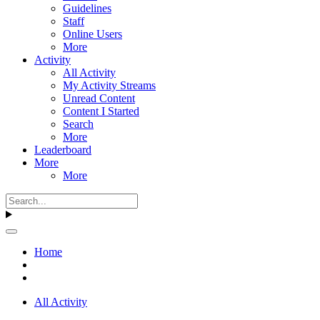
Guidelines
Staff
Online Users
More
Activity
All Activity
My Activity Streams
Unread Content
Content I Started
Search
More
Leaderboard
More
More
Home
All Activity