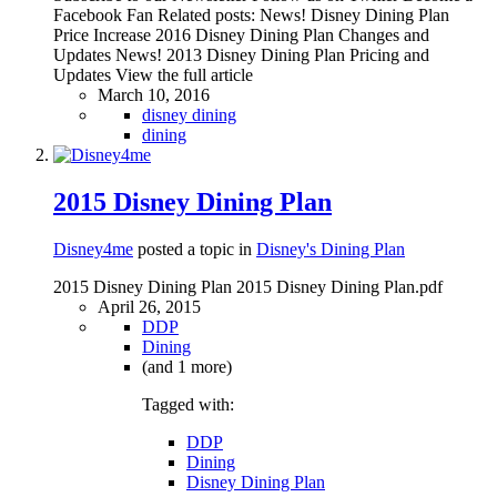
Facebook Fan Related posts: News! Disney Dining Plan
Price Increase 2016 Disney Dining Plan Changes and
Updates News! 2013 Disney Dining Plan Pricing and
Updates View the full article
March 10, 2016
disney dining
dining
2015 Disney Dining Plan
Disney4me
posted a topic in
Disney's Dining Plan
2015 Disney Dining Plan 2015 Disney Dining Plan.pdf
April 26, 2015
DDP
Dining
(and 1 more)
Tagged with:
DDP
Dining
Disney Dining Plan