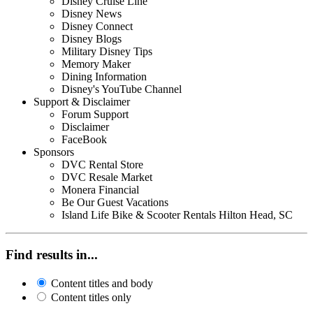
Disney Cruise Line
Disney News
Disney Connect
Disney Blogs
Military Disney Tips
Memory Maker
Dining Information
Disney's YouTube Channel
Support & Disclaimer
Forum Support
Disclaimer
FaceBook
Sponsors
DVC Rental Store
DVC Resale Market
Monera Financial
Be Our Guest Vacations
Island Life Bike & Scooter Rentals Hilton Head, SC
Find results in...
Content titles and body
Content titles only