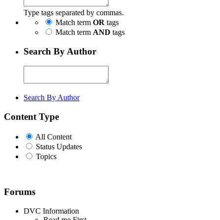
Type tags separated by commas.
Match term
OR
tags
Match term
AND
tags
Search By Author
Search By Author
Content Type
All Content
Status Updates
Topics
Forums
DVC Information
Read me First