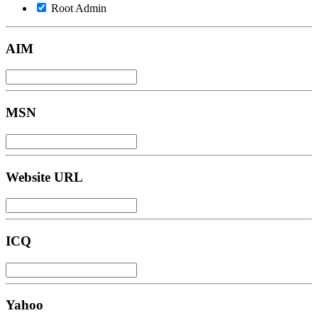
Root Admin
AIM
MSN
Website URL
ICQ
Yahoo