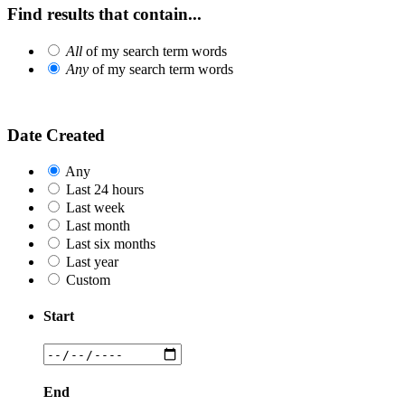
Find results that contain...
All
of my search term words
Any
of my search term words
Date Created
Any
Last 24 hours
Last week
Last month
Last six months
Last year
Custom
Start
End