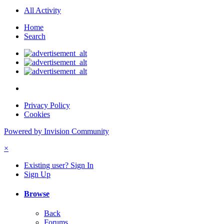
All Activity
Home
Search
Privacy Policy
Cookies
Powered by Invision Community
×
Existing user? Sign In
Sign Up
Browse
Back
Forums