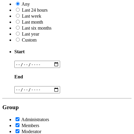
Any
Last 24 hours
Last week
Last month
Last six months
Last year
Custom
Start
End
Group
Administrators
Members
Moderator