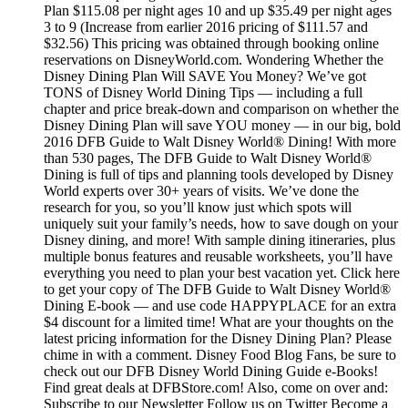
Plan $115.08 per night ages 10 and up $35.49 per night ages
3 to 9 (Increase from earlier 2016 pricing of $111.57 and
$32.56) This pricing was obtained through booking online
reservations on DisneyWorld.com. Wondering Whether the
Disney Dining Plan Will SAVE You Money? We’ve got
TONS of Disney World Dining Tips — including a full
chapter and price break-down and comparison on whether the
Disney Dining Plan will save YOU money — in our big, bold
2016 DFB Guide to Walt Disney World® Dining! With more
than 530 pages, The DFB Guide to Walt Disney World®
Dining is full of tips and planning tools developed by Disney
World experts over 30+ years of visits. We’ve done the
research for you, so you’ll know just which spots will
uniquely suit your family’s needs, how to save dough on your
Disney dining, and more! With sample dining itineraries, plus
multiple bonus features and reusable worksheets, you’ll have
everything you need to plan your best vacation yet. Click here
to get your copy of The DFB Guide to Walt Disney World®
Dining E-book — and use code HAPPYPLACE for an extra
$4 discount for a limited time! What are your thoughts on the
latest pricing information for the Disney Dining Plan? Please
chime in with a comment. Disney Food Blog Fans, be sure to
check out our DFB Disney World Dining Guide e-Books!
Find great deals at DFBStore.com! Also, come on over and:
Subscribe to our Newsletter Follow us on Twitter Become a