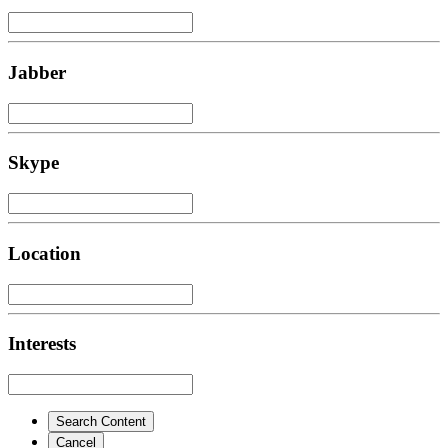
Jabber
Skype
Location
Interests
Search Content
Cancel