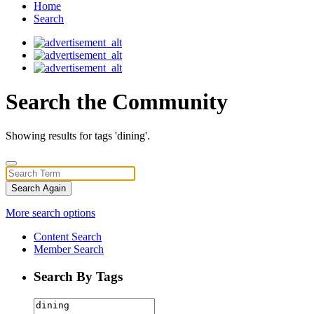
Home
Search
Search the Community
Showing results for tags 'dining'.
Search Again
More search options
Content Search
Member Search
Search By Tags