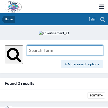
Home
More search options
Found 2 results
SORT BY