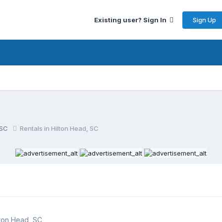
Sign Up
Existing user? Sign In
, SC
Rentals in Hilton Head, SC
lton Head, SC