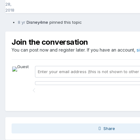
28,
2018
8 yr
Disney4me
pinned this topic
Join the conversation
You can post now and register later. If you have an account,
s
Share