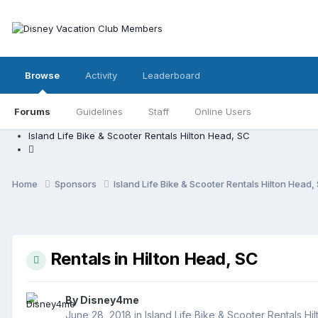
Browse
Activity
Leaderboard
Forums
Guidelines
Staff
Online Users
Island Life Bike & Scooter Rentals Hilton Head, SC
Home
Sponsors
Island Life Bike & Scooter Rentals Hilton Head
Rentals in Hilton Head, SC
By
Disney4me
June 28, 2018
in
Island Life Bike & Scooter Rentals Hi