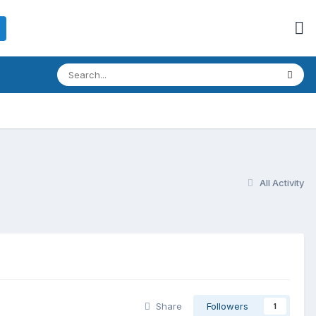
All Activity
Share
Followers
1