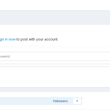
ign in now
to post with your account.
Followers
1