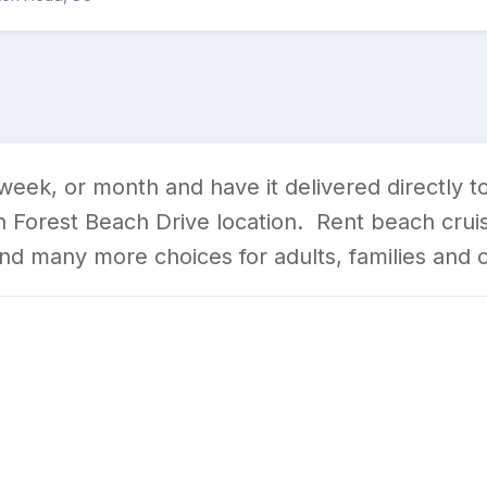
 week, or month and have it delivered directly
 Forest Beach Drive location. Rent beach cruiser
and many more choices for adults, families and 