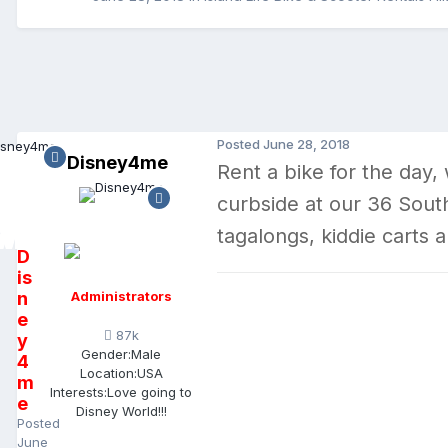
Posted
June 28, 2018
Disney4me
Rent a bike for the day,
curbside at our 36 South
tagalongs, kiddie carts 
D
is
n
Administrators
e
87k
y
Gender:
Male
4
Location:
USA
m
Interests:
Love going to
e
Disney World!!!
Posted
June