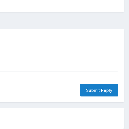
Submit Reply