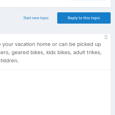
Start new topic
Reply to this topic
 to your vacation home or can be picked up
s, geared bikes, kids bikes, adult trikes,
children.