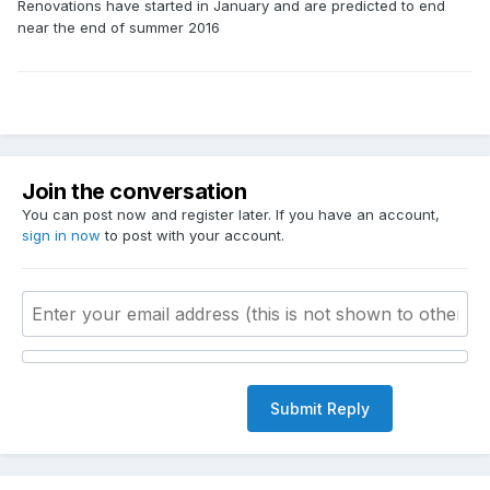
Renovations have started in January and are predicted to end
near the end of summer 2016
Join the conversation
You can post now and register later. If you have an account,
sign in now
to post with your account.
Submit Reply