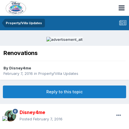
Property/Villa Updates
Renovations
By
Disney4me
February 7, 2016
in
Property/Villa Updates
Reply to this topic
Disney4me
Posted
February 7, 2016