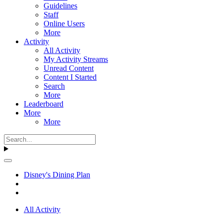
Guidelines
Staff
Online Users
More
Activity
All Activity
My Activity Streams
Unread Content
Content I Started
Search
More
Leaderboard
More
More
Disney's Dining Plan
All Activity