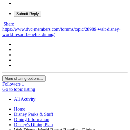
Submit Reply
Share
https://www.dvc-members.com/forums/topic/28989-walt-disney-
world-resort-benefits-dining/
More sharing options...
Followers
1
Go to topic listing
All Activity
Home
Disney Parks & Stuff
Dining Information
Disney's Dining Plan
Walt Disney World Resort Benefits - Dining