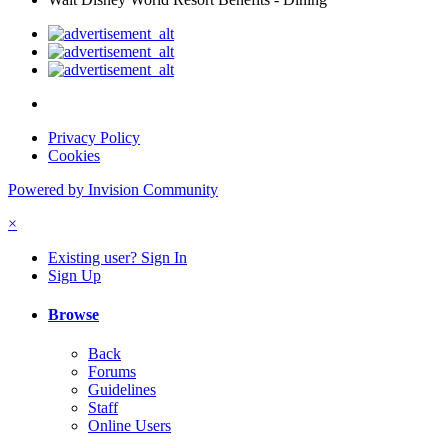
Privacy Policy
Cookies
Powered by Invision Community
×
Existing user? Sign In
Sign Up
Browse
Back
Forums
Guidelines
Staff
Online Users