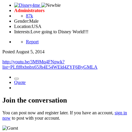
Administrators
87k
Gender:
Male
Location:
USA
Interests:
Love going to Disney World!!!
Report
Posted
August 5, 2014
http://youtu.be/3M9Mq4FNpwk?
list=PLflf8xbnbx65Jh4E54WEld4ZYF6ByGMLA
Quote
Join the conversation
You can post now and register later. If you have an account,
sign in
now
to post with your account.