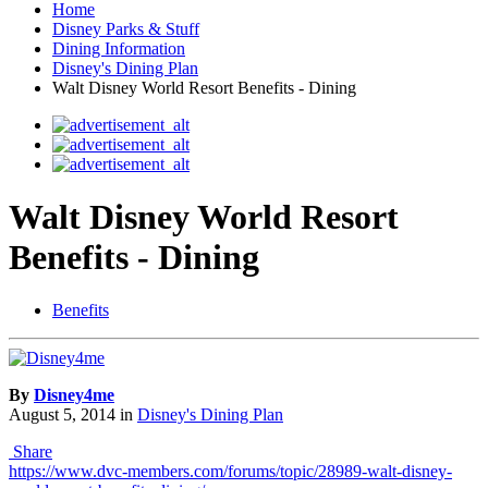
Home
Disney Parks & Stuff
Dining Information
Disney's Dining Plan
Walt Disney World Resort Benefits - Dining
Walt Disney World Resort
Benefits - Dining
Benefits
By
Disney4me
August 5, 2014
in
Disney's Dining Plan
Share
https://www.dvc-members.com/forums/topic/28989-walt-disney-