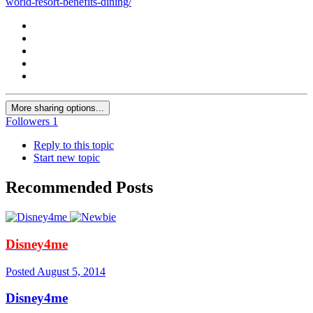
world-resort-benefits-dining/
More sharing options...
Followers
1
Reply to this topic
Start new topic
Recommended Posts
Disney4me
Posted
August 5, 2014
Disney4me