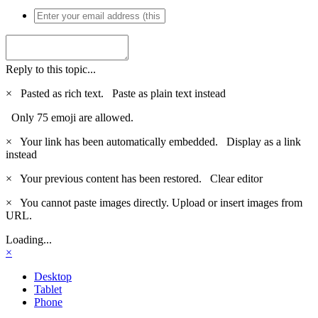
Reply to this topic...
×
Pasted as rich text.
Paste as plain text instead
Only 75 emoji are allowed.
×
Your link has been automatically embedded.
Display as a link
instead
×
Your previous content has been restored.
Clear editor
×
You cannot paste images directly. Upload or insert images from
URL.
Loading...
×
Desktop
Tablet
Phone