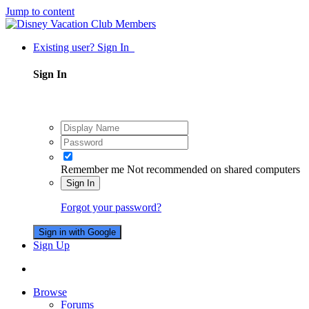
Jump to content
Existing user? Sign In
Sign In
Remember me
Not recommended on shared computers
Sign In
Forgot your password?
Sign in with Google
Sign Up
Browse
Forums