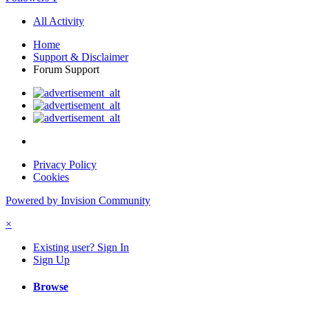
All Activity
Home
Support & Disclaimer
Forum Support
Privacy Policy
Cookies
Powered by Invision Community
×
Existing user? Sign In
Sign Up
Browse