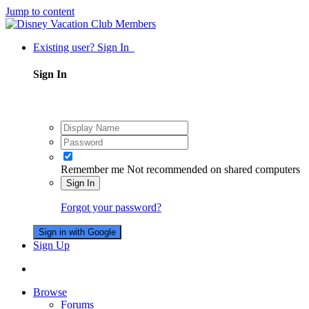
Jump to content
Existing user? Sign In
Sign In
Remember me
Not recommended on shared computers
Sign In
Forgot your password?
Sign in with Google
Sign Up
Browse
Forums