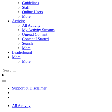
Guidelines
Staff
Online Users
More
Activity
All Activity
My Activity Streams
Unread Content
Content I Started
Search
More
Leaderboard
More
More
Support & Disclaimer
All Activity