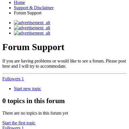
Home
Support & Disclaimer
Forum Support
Forum Support
If you are having problems or would like to see a forum. Please post
here and I will try to accommodate.
Followers
1
Start new topic
0 topics in this forum
There are no topics in this forum yet
Start the first topic
Followers
1