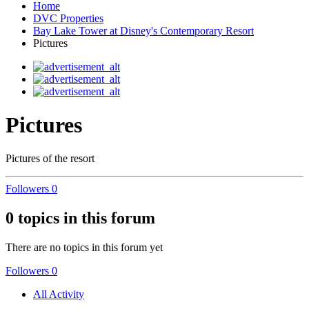
Home
DVC Properties
Bay Lake Tower at Disney's Contemporary Resort
Pictures
Pictures
Pictures of the resort
Followers
0
0 topics in this forum
There are no topics in this forum yet
Followers
0
All Activity