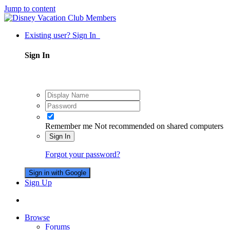
Jump to content
Existing user? Sign In
Sign In
Remember me
Not recommended on shared computers
Sign In
Forgot your password?
Sign in with Google
Sign Up
Browse
Forums