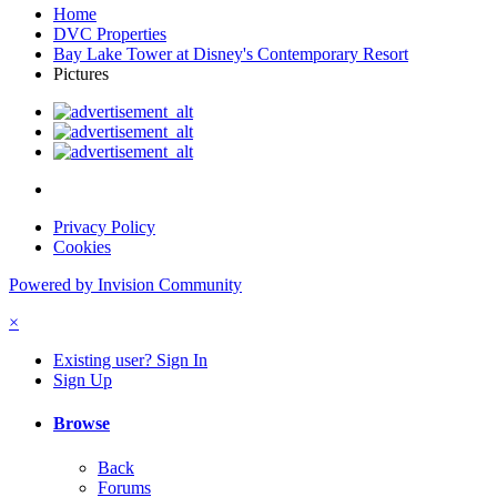
Home
DVC Properties
Bay Lake Tower at Disney's Contemporary Resort
Pictures
Privacy Policy
Cookies
Powered by Invision Community
×
Existing user? Sign In
Sign Up
Browse
Back
Forums