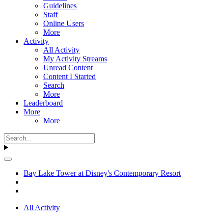
Guidelines
Staff
Online Users
More
Activity
All Activity
My Activity Streams
Unread Content
Content I Started
Search
More
Leaderboard
More
More
Bay Lake Tower at Disney's Contemporary Resort
All Activity