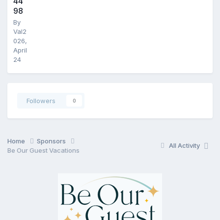
44
98
By
Val2
026
,
April
24
Followers
0
Home
Sponsors
All Activity
Be Our Guest Vacations