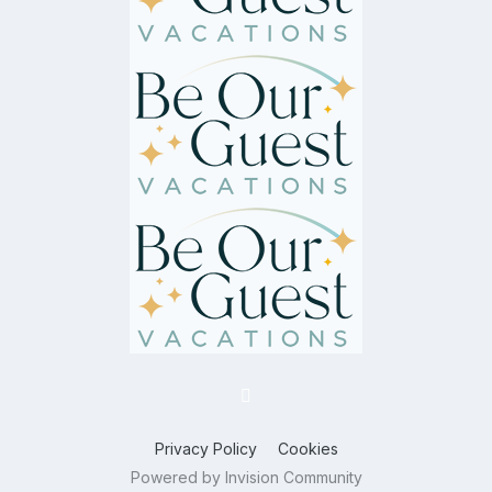
Privacy Policy
Cookies
Powered by Invision Community