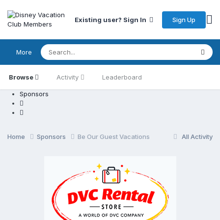
Sign Up
Existing user? Sign In
More
Browse
Activity
Leaderboard
Sponsors
Home
Sponsors
Be Our Guest Vacations
All Activity