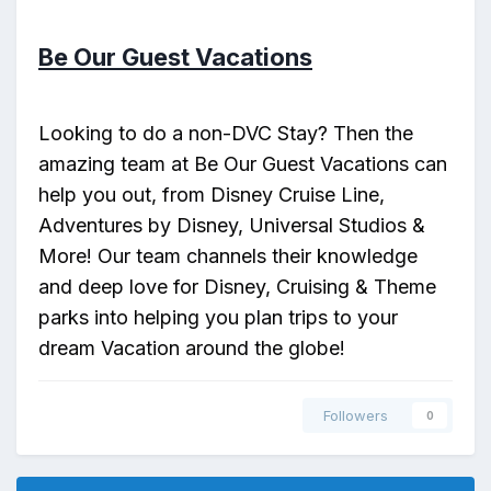
Be Our Guest Vacations
Looking to do a non-DVC Stay? Then the
amazing team at Be Our Guest Vacations can
help you out, from Disney Cruise Line,
Adventures by Disney, Universal Studios &
More! Our team channels their knowledge
and deep love for Disney, Cruising & Theme
parks into helping you plan trips to your
dream Vacation around the globe!
Followers
0