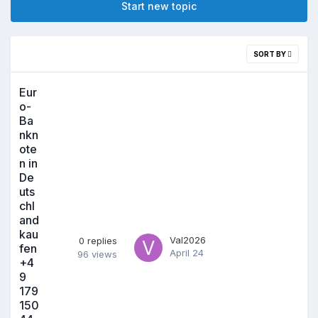
Start new topic
SORT BY
Eur
o-
Ba
nkn
ote
n in
De
uts
chl
and
kau
Val2026
0
replies
fen
April 24
96
views
+4
9
179
150