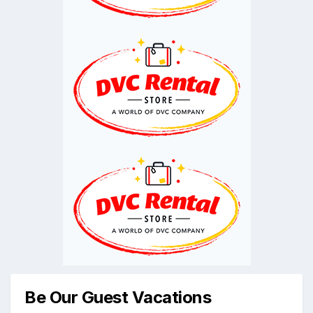
Be Our Guest Vacations