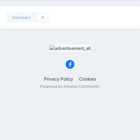
Followers
0
Privacy Policy
Cookies
Powered by Invision Community