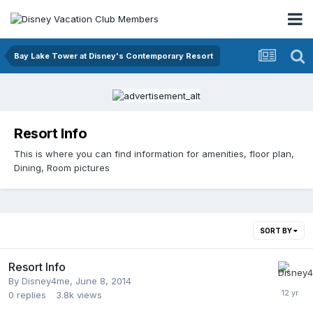
Bay Lake Tower at Disney's Contemporary Resort
Resort Info
This is where you can find information for amenities, floor plan,
Dining, Room pictures
SORT BY
Resort Info
By
Disney4me
,
June 8, 2014
0
replies
3.8k
views