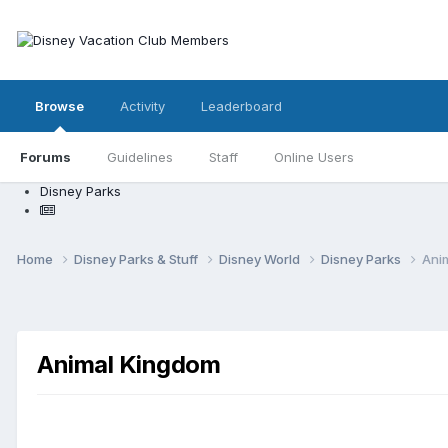
Browse
Activity
Leaderboard
Forums
Guidelines
Staff
Online Users
Disney Parks
Home
Disney Parks & Stuff
Disney World
Disney Parks
Ani
Animal Kingdom