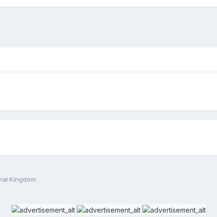
mal Kingdom