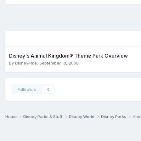
Disney's Animal Kingdom® Theme Park Overview
By
Disney4me
,
September 18, 2008
Followers
0
Home
Disney Parks & Stuff
Disney World
Disney Parks
Ani