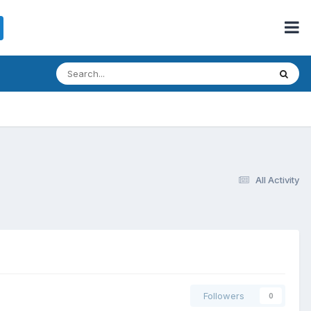
All Activity
Followers
0