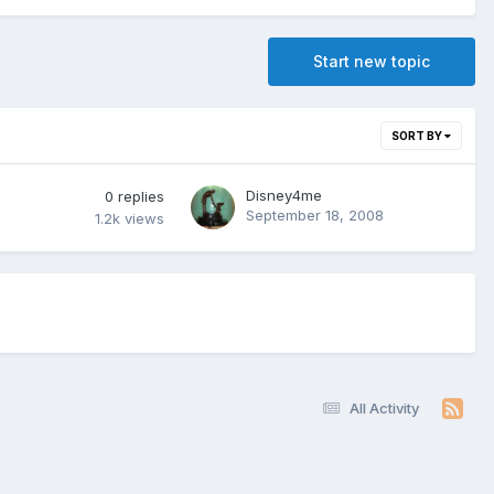
Start new topic
SORT BY
Disney4me
0
replies
September 18, 2008
1.2k
views
All Activity