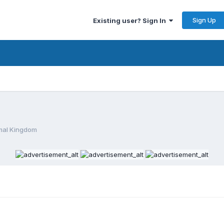
Sign Up
Existing user? Sign In
mal Kingdom