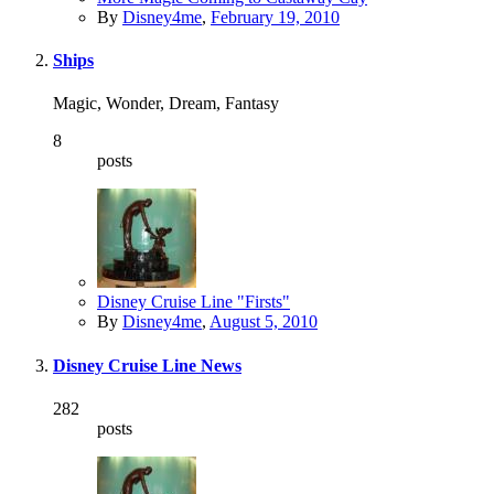
By
Disney4me
,
February 19, 2010
Ships
Magic, Wonder, Dream, Fantasy
8
posts
Disney Cruise Line "Firsts"
By
Disney4me
,
August 5, 2010
Disney Cruise Line News
282
posts