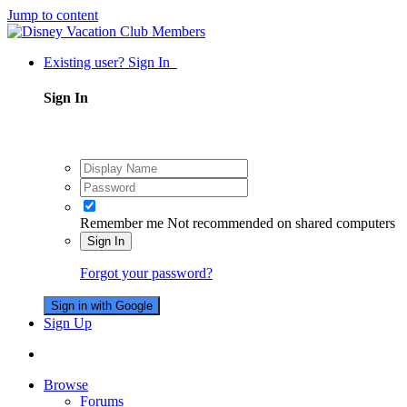
Jump to content
Existing user? Sign In
Sign In
Remember me
Not recommended on shared computers
Sign In
Forgot your password?
Sign in with Google
Sign Up
Browse
Forums