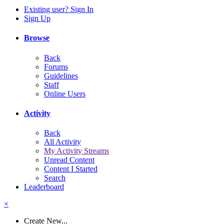
Existing user? Sign In
Sign Up
Browse
Back
Forums
Guidelines
Staff
Online Users
Activity
Back
All Activity
My Activity Streams
Unread Content
Content I Started
Search
Leaderboard
×
Create New...