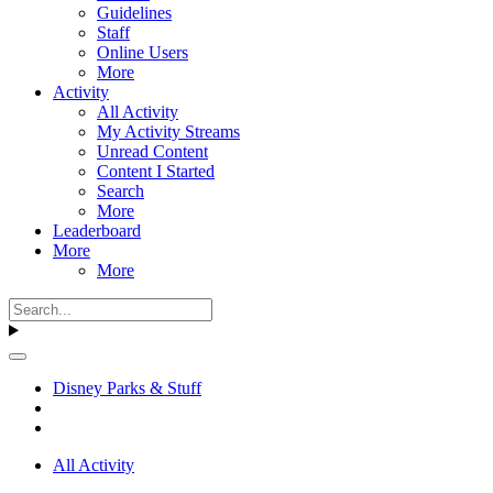
Guidelines
Staff
Online Users
More
Activity
All Activity
My Activity Streams
Unread Content
Content I Started
Search
More
Leaderboard
More
More
Disney Parks & Stuff
All Activity