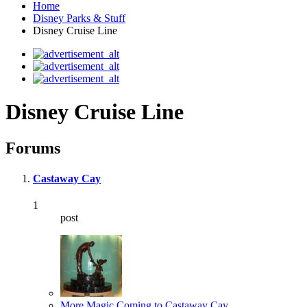
Home
Disney Parks & Stuff
Disney Cruise Line
Disney Cruise Line
Forums
Castaway Cay
1
post
More Magic Coming to Castaway Cay