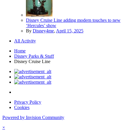
Disney Cruise Line adding modern touches to new
‘Hercules’ show
By
Disney4me
,
April 15, 2025
All Activity
Home
Disney Parks & Stuff
Disney Cruise Line
Privacy Policy
Cookies
Powered by Invision Community
×